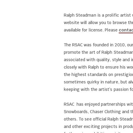
Ralph Steadman is a prolific artis
website will allow you to browse t
available for license. Please
contac
The RSAC was founded in 2010, our
promote the art of Ralph Steadman
associated with quality, style and
closely with Ralph to ensure his wo
the highest standards on prestigio
sometimes quirky in nature, but al
keeping with the artist’s passion fo
RSAC has enjoyed partnerships wi
Snowboards, Chaser Clothing and 
others. To see official Ralph Ste
and other exciting projects in prod