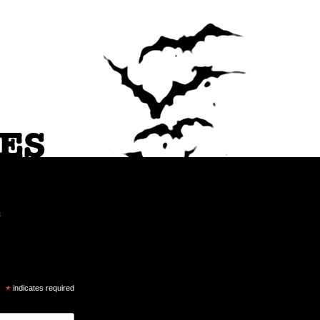
ES
a
*
indicates required