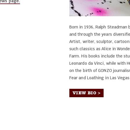
ews page.
Born in 1936, Ralph Steadman b
and through the years diversifie
Artist, writer, sculptor, cartoon
such classics as Alice in Wonde
Farm. His books include the st
Leonardo da Vinci, while with 
on the birth of GONZO journalism
Fear and Loathing in Las Vegas
VIEW BIO >