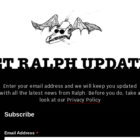
ET RALPH UPDAT
Enter your email address and we will keep you updated
with all the latest news from Ralph. Before you do, take 
look at our
Privacy Policy
Subscribe
*
Email Address