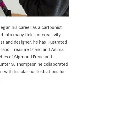
egan his career as a cartoonist
d into many fields of creativity.
ist and designer, he has illustrated
rland, Treasure Island and Animal
udies of Sigmund Freud and
Hunter S. Thompson he collaborated
 with his classic illustrations for
.