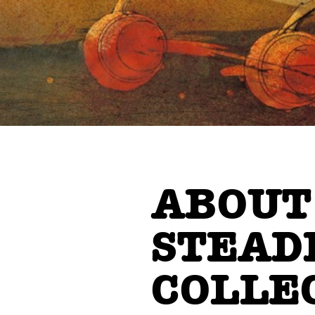
ABOUT
STEAD
COLLE