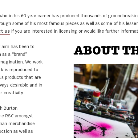
t who in his 60 year career has produced thousands of groundbreaking
hrough some of his most famous pieces as well as some of his lesse
t us
if you are interested in licensing or would like further informat
ABOUT TH
 aim has been to
 as a “brand”
 imagination. We work
rk is reproduced to
us products that are
ways desirable and in
r creativity.
th Burton
the RSC amongst
adman merchandise
uction as well as