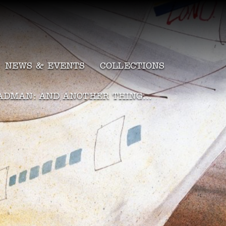
NEWS & EVENTS
COLLECTIONS
ADMAN: AND ANOTHER THING…