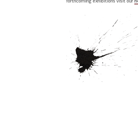
forthcoming exhibitions visit our
n