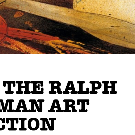
 THE RALPH
MAN ART
CTION