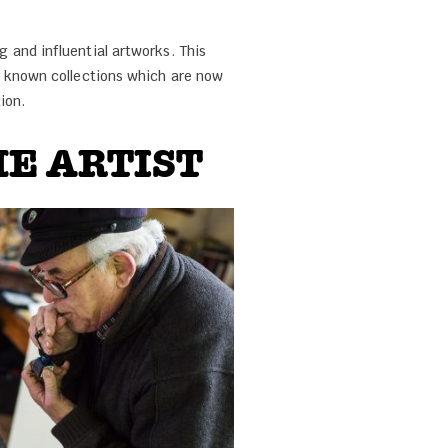
 and influential artworks. This
r known collections which are now
ion.
E ARTIST