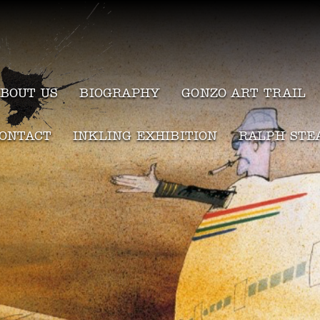
BOUT US
BIOGRAPHY
GONZO ART TRAIL
ONTACT
INKLING EXHIBITION
RALPH STE