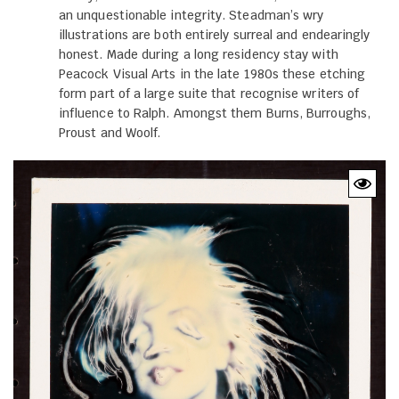
an unquestionable integrity. Steadman’s wry
illustrations are both entirely surreal and endearingly
honest. Made during a long residency stay with
Peacock Visual Arts in the late 1980s these etching
form part of a large suite that recognise writers of
influence to Ralph. Amongst them Burns, Burroughs,
Proust and Woolf.