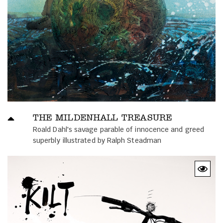
THE MILDENHALL TREASURE
Roald Dahl's savage parable of innocence and greed
superbly illustrated by Ralph Steadman