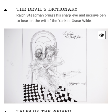
THE DEVIL’S DICTIONARY
Ralph Steadman brings his sharp eye and incisive pen
to bear on the wit of the Yankee Oscar Wilde.
TALES OF THE WEIRRD