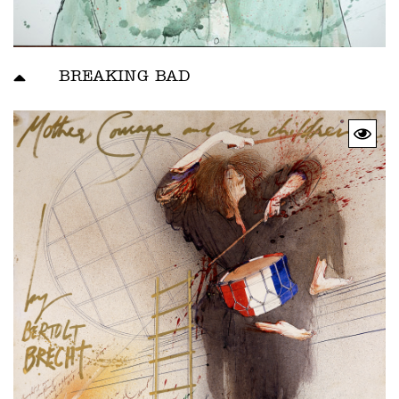
BREAKING BAD