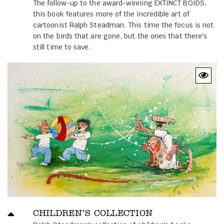
The follow-up to the award-winning EXTINCT BOIDS,
this book features more of the incredible art of
cartoonist Ralph Steadman. This time the focus is not
on the birds that are gone, but the ones that there's
still time to save.
CHILDREN’S COLLECTION