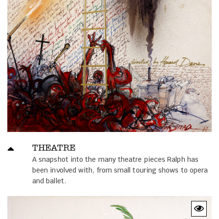
THEATRE
A snapshot into the many theatre pieces Ralph has
been involved with, from small touring shows to opera
and ballet.