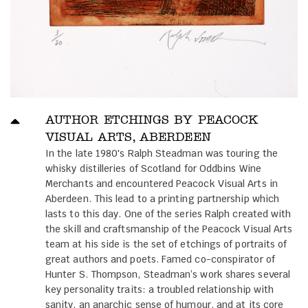
AUTHOR ETCHINGS BY PEACOCK
VISUAL ARTS, ABERDEEN
In the late 1980's Ralph Steadman was touring the
whisky distilleries of Scotland for Oddbins Wine
Merchants and encountered Peacock Visual Arts in
Aberdeen. This lead to a printing partnership which
lasts to this day. One of the series Ralph created with
the skill and craftsmanship of the Peacock Visual Arts
team at his side is the set of etchings of portraits of
great authors and poets. Famed co-conspirator of
Hunter S. Thompson, Steadman’s work shares several
key personality traits: a troubled relationship with
sanity, an anarchic sense of humour, and at its core