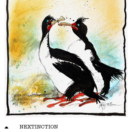
NEXTINCTION