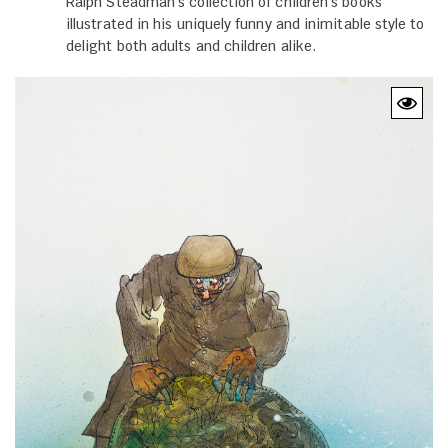
Ralph Steadman's collection of children's books
illustrated in his uniquely funny and inimitable style to
delight both adults and children alike.