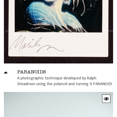
PARANOIDS
A photographic technique developed by Ralph
Steadman using the polaroid and turning it PARANOID!