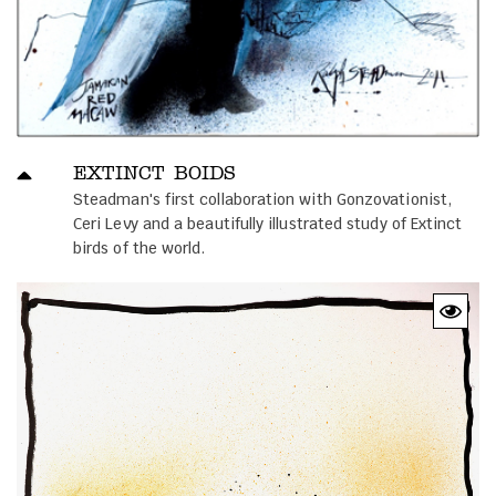
EXTINCT BOIDS
Steadman's first collaboration with Gonzovationist,
Ceri Levy and a beautifully illustrated study of Extinct
birds of the world.