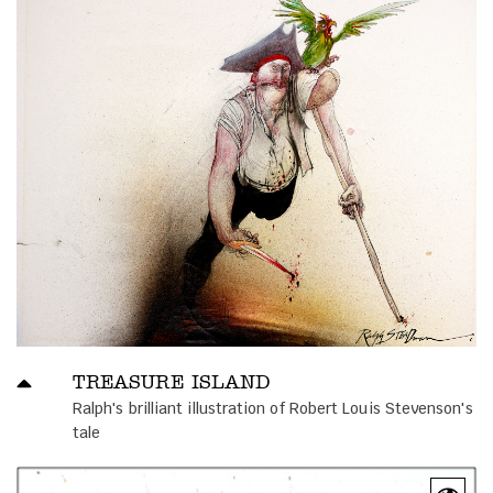
TREASURE ISLAND
Ralph's brilliant illustration of Robert Louis Stevenson's
tale