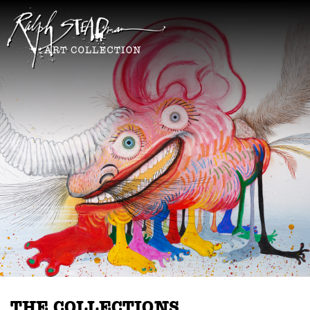
THE COLLECTIONS