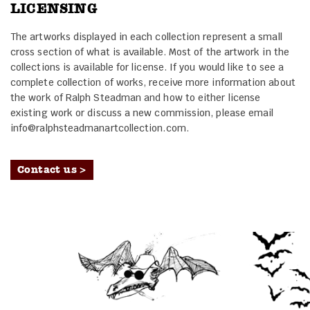
LICENSING
The artworks displayed in each collection represent a small
cross section of what is available. Most of the artwork in the
collections is available for license. If you would like to see a
complete collection of works, receive more information about
the work of Ralph Steadman and how to either license
existing work or discuss a new commission, please email
info@ralphsteadmanartcollection.com.
Contact us >