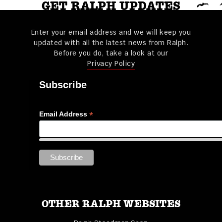
GET RALPH UPDATES
Enter your email address and we will keep you
updated with all the latest news from Ralph.
Before you do, take a look at our
Privacy Policy
Subscribe
*
Email Address
OTHER RALPH WEBSITES