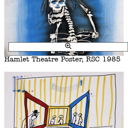
Hamlet Theatre Poster, RSC 1985