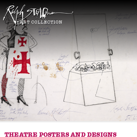
THEATRE POSTERS AND DESIGNS