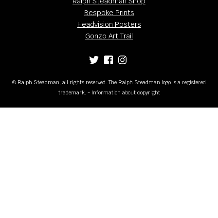
Ralph Steadman Shop
Bespoke Prints
Headvision Posters
Gonzo Art Trail
© Ralph Steadman, all rights reserved. The Ralph Steadman logo is a registered
trademark. - Information about copyright