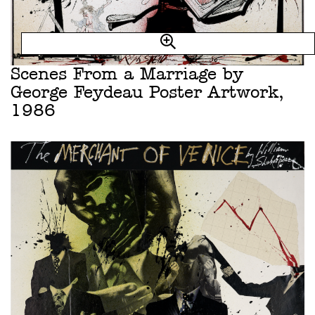
Scenes From a Marriage by
George Feydeau Poster Artwork,
1986