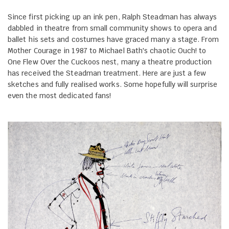
Since first picking up an ink pen, Ralph Steadman has always
dabbled in theatre from small community shows to opera and
ballet his sets and costumes have graced many a stage. From
Mother Courage in 1987 to Michael Bath's chaotic Ouch! to
One Flew Over the Cuckoos nest, many a theatre production
has received the Steadman treatment. Here are just a few
sketches and fully realised works. Some hopefully will surprise
even the most dedicated fans!