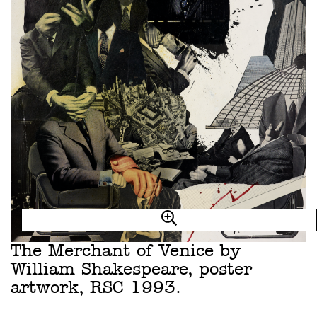
The Merchant of Venice by
William Shakespeare, poster
artwork, RSC 1993.