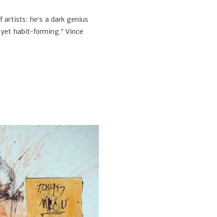
f artists: he's a dark genius
 yet habit-forming." Vince