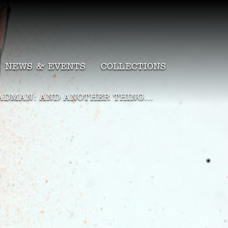
NEWS & EVENTS
COLLECTIONS
ADMAN: AND ANOTHER THING…