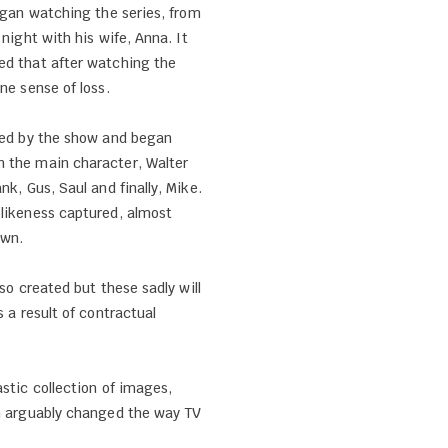
began watching the series, from
 night with his wife, Anna. It
ed that after watching the
ine sense of loss.
lled by the show and began
 the main character, Walter
nk, Gus, Saul and finally, Mike.
 likeness captured, almost
own.
lso created but these sadly will
s a result of contractual
astic collection of images,
ch arguably changed the way TV