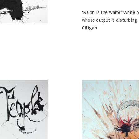
"Ralph is the Walter White o
whose output is disturbing,
Gilligan