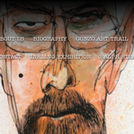
BOUT US
BIOGRAPHY
GONZO ART TRAIL
ONTACT
INKLING EXHIBITION
RALPH STE