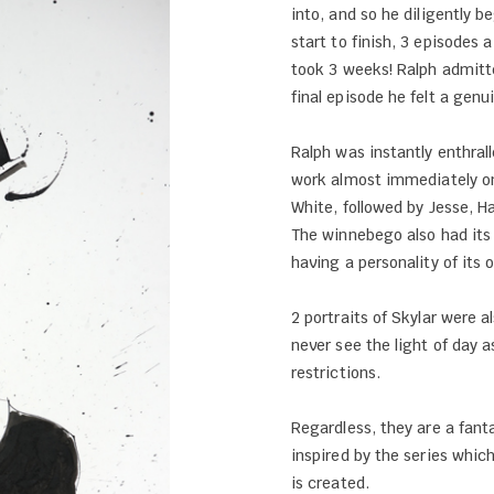
into, and so he diligently 
start to finish, 3 episodes a
took 3 weeks! Ralph admitt
final episode he felt a genu
Ralph was instantly enthra
work almost immediately on
White, followed by Jesse, Ha
The winnebego also had its
having a personality of its 
2 portraits of Skylar were a
never see the light of day a
restrictions.
Regardless, they are a fant
inspired by the series whi
is created.