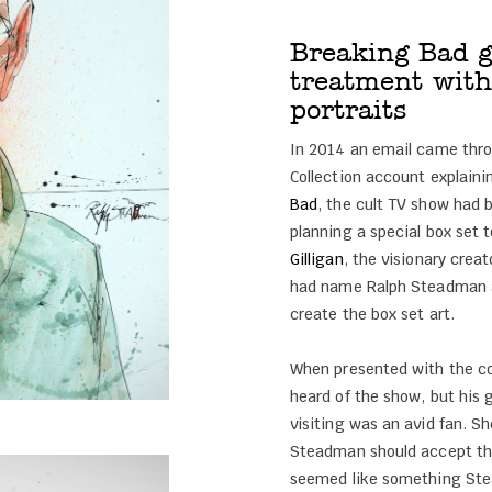
Breaking Bad g
treatment with
portraits
In 2014 an email came thr
Collection account explain
Bad
, the cult TV show had
planning a special box set 
Gilligan
, the visionary crea
had name Ralph Steadman as
create the box set art.
When presented with the c
heard of the show, but his
visiting was an avid fan. 
Steadman should accept the
seemed like something Ste