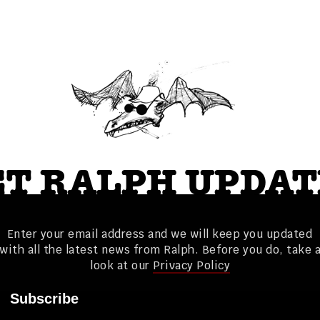
ET RALPH UPDAT
Enter your email address and we will keep you updated
with all the latest news from Ralph. Before you do, take 
look at our
Privacy Policy
Subscribe