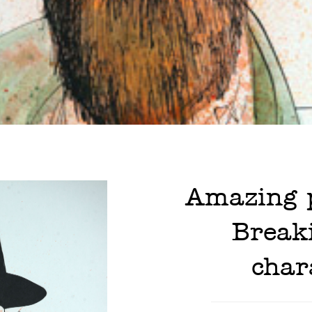
Amazing p
Break
char