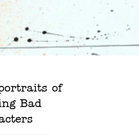
ortraits of
ing Bad
acters