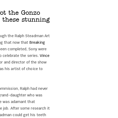
ot the Gonzo
 these stunning
ough the Ralph Steadman Art
ing that now that
Breaking
 been completed, Sony were
to celebrate the series.
Vince
tor and director of the show
 his artist of choice to
ommission, Ralph had never
 grand-daughter who was
She was adamant that
 job. After some research it
adman could get his teeth