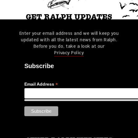
GET RALPH UPDATES
Enter your email address and we will keep you
updated with all the latest news from Ralph.
Before you do, take a look at our
Privacy Policy
Subscribe
*
Email Address