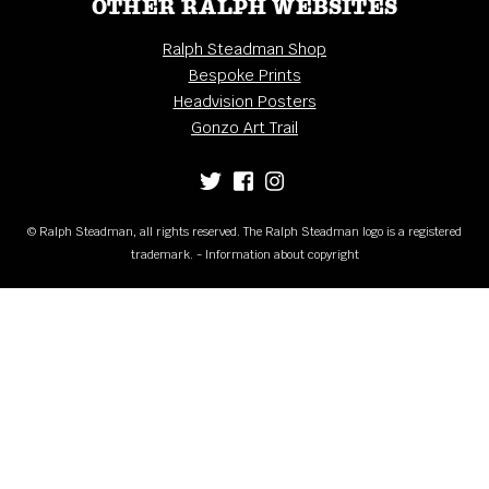
OTHER RALPH WEBSITES
Ralph Steadman Shop
Bespoke Prints
Headvision Posters
Gonzo Art Trail
© Ralph Steadman, all rights reserved. The Ralph Steadman logo is a registered
trademark. - Information about copyright