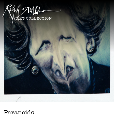
Paranoids