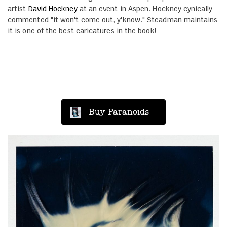
artist
David Hockney
at an event in Aspen. Hockney cynically
commented "it won't come out, y'know." Steadman maintains
it is one of the best caricatures in the book!
Buy Paranoids