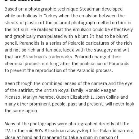
Based on a photographic technique Steadman developed
while on holiday in Turkey when the emulsion between the
sheets of plastic of the polaroid photograph melted on him in
the hot sun. He realised that the emulsion could be effectively
and graphically manipulated with a blunt (it had to be blunt)
pencil. Paranoids is a series of Polaroid caricatures of the rich
and not so rich and famous, laced with the savagery and wit
that are Steadman's trademarks.
Polaroid
changed their
chemical process not long after the publication of Paranoids
to prevent the reproduction of the Paranoid process.
Seen through the combined lenses of the camera and the eye
of the satirist, the British Royal family, Ronald Reagan,
Picasso, Marilyn Monroe, Queen Elizabeth 1, Joan Collins and
many other prominent people, past and present, will never look
the same again.
Many of the photographs were photographed directly off the
TV. In the mid 80's Steadman always kept his Polaroid camera
close at hand and managed to take a snap in person of