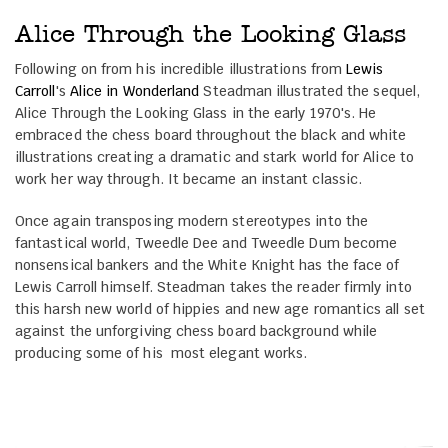
Alice Through the Looking Glass
Following on from his incredible illustrations from
Lewis
Carroll
's
Alice in Wonderland
Steadman illustrated the sequel,
Alice Through the Looking Glass in the early 1970's. He
embraced the chess board throughout the black and white
illustrations creating a dramatic and stark world for Alice to
work her way through. It became an instant classic.
Once again transposing modern stereotypes into the
fantastical world, Tweedle Dee and Tweedle Dum become
nonsensical bankers and the White Knight has the face of
Lewis Carroll himself. Steadman takes the reader firmly into
this harsh new world of hippies and new age romantics all set
against the unforgiving chess board background while
producing some of his most elegant works.