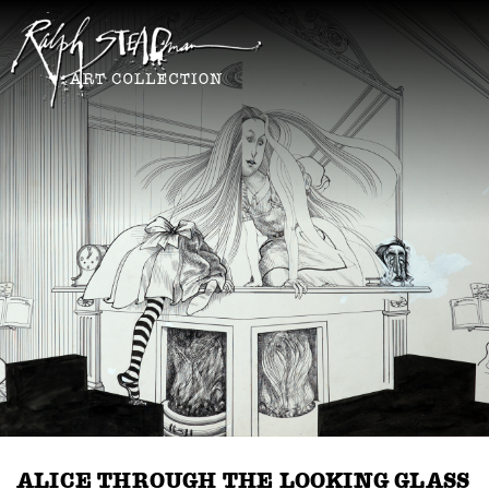
ALICE THROUGH THE LOOKING GLASS