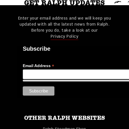
GET RALPH UPDATES
Enter your email address and we will keep you
updated with all the latest news from Ralph.
Before you do, take a look at our
Privacy Policy
Subscribe
*
Email Address
OTHER RALPH WEBSITES
Ralph Steadman Shop