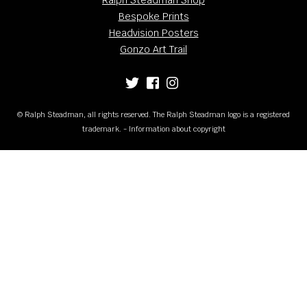
Bespoke Prints
Headvision Posters
Gonzo Art Trail
© Ralph Steadman, all rights reserved. The Ralph Steadman logo is a registered
trademark. - Information about copyright