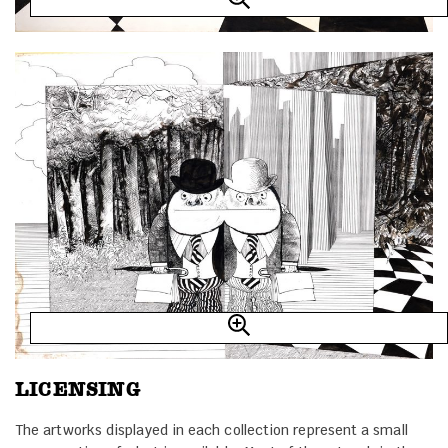
LICENSING
The artworks displayed in each collection represent a small