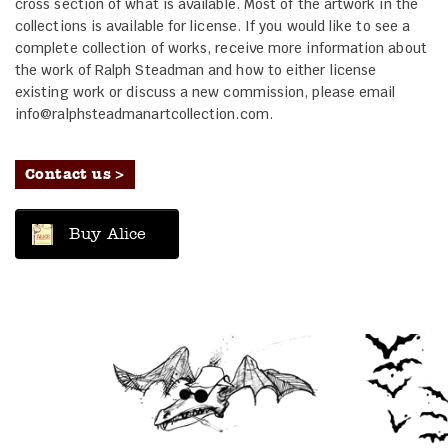
cross section of what is available. Most of the artwork in the
collections is available for license. If you would like to see a
complete collection of works, receive more information about
the work of Ralph Steadman and how to either license
existing work or discuss a new commission, please email
info@ralphsteadmanartcollection.com.
Contact us >
Buy Alice