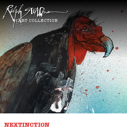
NEXTINCTION