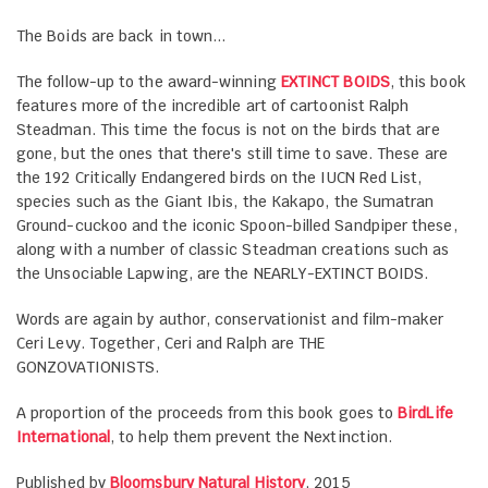
The Boids are back in town...
The follow-up to the award-winning
EXTINCT BOIDS
, this book
features more of the incredible art of cartoonist Ralph
Steadman. This time the focus is not on the birds that are
gone, but the ones that there's still time to save. These are
the 192 Critically Endangered birds on the IUCN Red List,
species such as the Giant Ibis, the Kakapo, the Sumatran
Ground-cuckoo and the iconic Spoon-billed Sandpiper these,
along with a number of classic Steadman creations such as
the Unsociable Lapwing, are the NEARLY-EXTINCT BOIDS.
Words are again by author, conservationist and film-maker
Ceri Levy. Together, Ceri and Ralph are THE
GONZOVATIONISTS.
A proportion of the proceeds from this book goes to
BirdLife
International
, to help them prevent the Nextinction.
Published by
Bloomsbury Natural History
, 2015