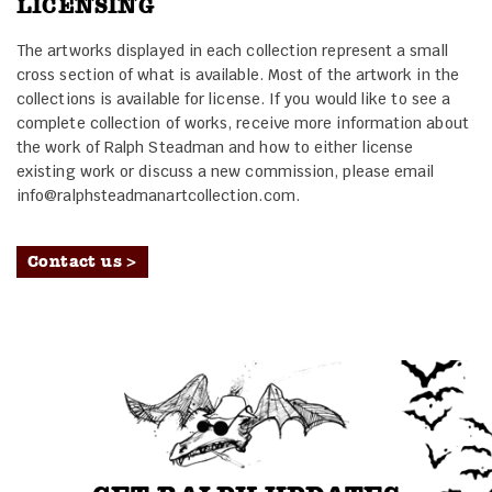
LICENSING
The artworks displayed in each collection represent a small
cross section of what is available. Most of the artwork in the
collections is available for license. If you would like to see a
complete collection of works, receive more information about
the work of Ralph Steadman and how to either license
existing work or discuss a new commission, please email
info@ralphsteadmanartcollection.com.
Contact us >