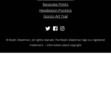
Bespoke Prints
Headvision Posters
Gonzo Art Trail
© Ralph Steadman, all rights reserved. The Ralph Steadman logo is a registered
trademark. - Information about copyright