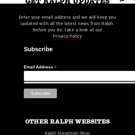
GET RALPH UPDATES
Enter your email address and we will keep you
updated with all the latest news from Ralph.
Before you do, take a look at our
Privacy Policy
Subscribe
*
Email Address
OTHER RALPH WEBSITES
Ralph Steadman Shop