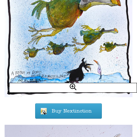
Buy Nextinction