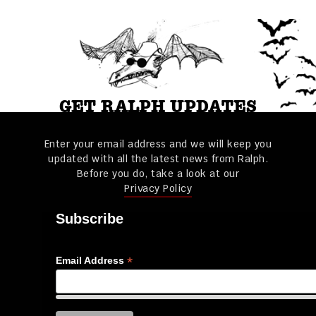
GET RALPH UPDATES
Enter your email address and we will keep you
updated with all the latest news from Ralph.
Before you do, take a look at our
Privacy Policy
Subscribe
*
Email Address