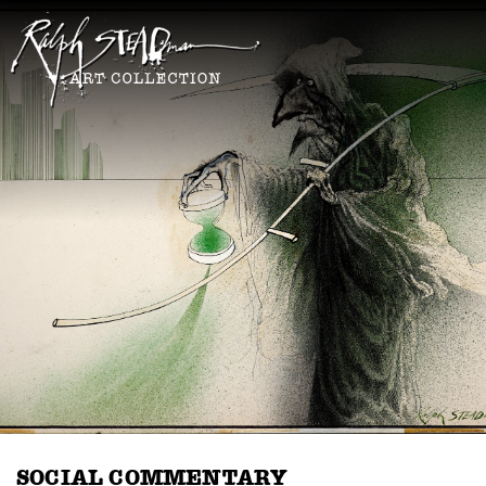
SOCIAL COMMENTARY