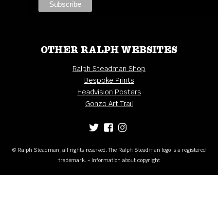
OTHER RALPH WEBSITES
Ralph Steadman Shop
Bespoke Prints
Headvision Posters
Gonzo Art Trail
© Ralph Steadman, all rights reserved. The Ralph Steadman logo is a registered
trademark. - Information about copyright