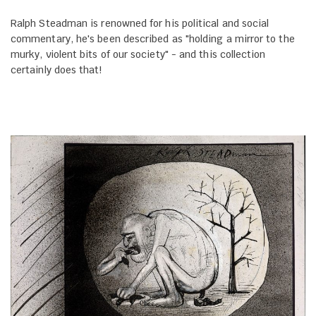
Ralph Steadman is renowned for his political and social
commentary, he's been described as "holding a mirror to the
murky, violent bits of our society" - and this collection
certainly does that!