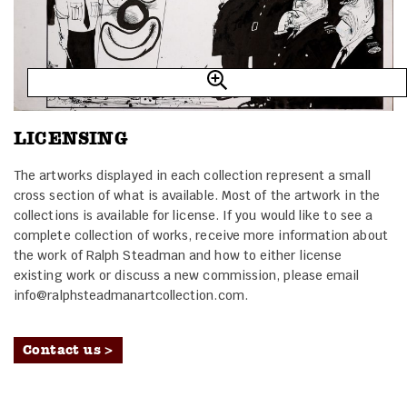
LICENSING
The artworks displayed in each collection represent a small
cross section of what is available. Most of the artwork in the
collections is available for license. If you would like to see a
complete collection of works, receive more information about
the work of Ralph Steadman and how to either license
existing work or discuss a new commission, please email
info@ralphsteadmanartcollection.com.
Contact us >