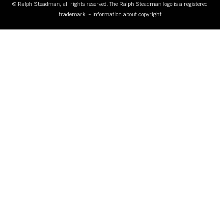
© Ralph Steadman, all rights reserved. The Ralph Steadman logo is a registered
trademark. - Information about copyright