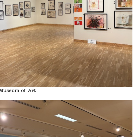
s Museum of Art