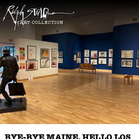
BYE-BYE MAINE, HELLO LOS