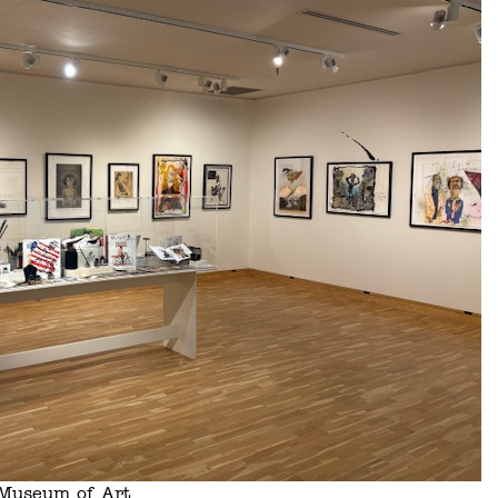
s Museum of Art