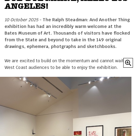
ANGELES!
10 October 2025
-
The Ralph Steadman: And Another Thing
exhibition has had an incredibly warm welcome at the
Bates Museum of Art. Thousands of visitors have flocked
from the State and beyond to take in the 149 original
drawings, ephemera, photgraphs and sketchbooks.
We are excited to build on the momentum and cannot wait for
West Coast audiences to be able to enjoy the exhibition.