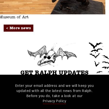
s Museum of Art
< More news
GET RALPH UPDATES
Enter your email address and we will keep you
updated with all the latest news from Ralph.
Before you do, take a look at our
Privacy Policy