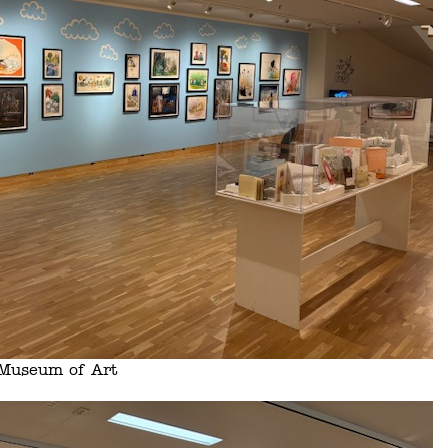
s Museum of Art