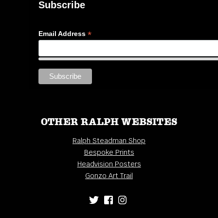
Subscribe
*
Email Address
OTHER RALPH WEBSITES
Ralph Steadman Shop
Bespoke Prints
Headvision Posters
Gonzo Art Trail